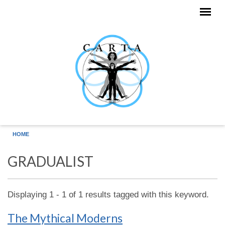
Skip to main content
HOME
GRADUALIST
Displaying 1 - 1 of 1 results tagged with this keyword.
The Mythical Moderns