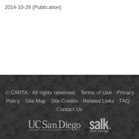
2014-10-29 (Publication)
© CARTA · All rights reserved.
Terms of Use
·
Privacy
Policy
·
Site Map
·
Site Credits
·
Related Links
·
FAQ
·
Contact Us