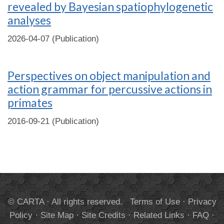
revealed by Bayesian spatiophylogenetic
analyses
2026-04-07 (Publication)
Perspectives on object manipulation and
action grammar for percussive actions in
primates
2016-09-21 (Publication)
© CARTA · All rights reserved.
Terms of Use
·
Privacy
Policy
·
Site Map
·
Site Credits
·
Related Links
·
FAQ
·