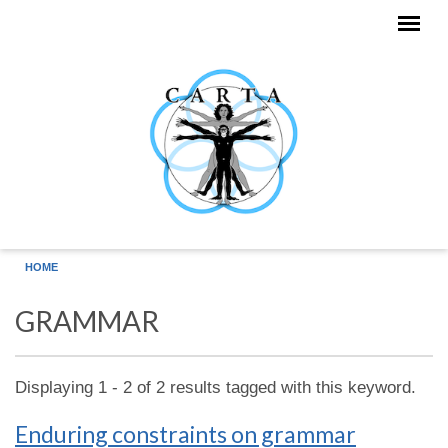
Skip to main content
HOME
GRAMMAR
Displaying 1 - 2 of 2 results tagged with this keyword.
Enduring constraints on grammar