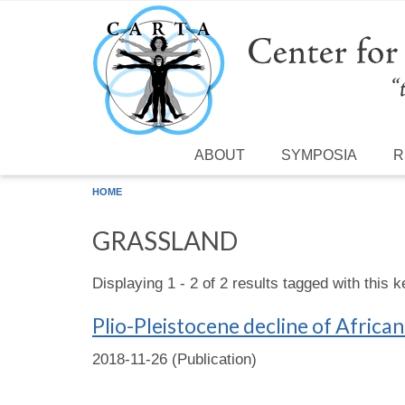
Skip to main content
ABOUT
SYMPOSIA
R
HOME
GRASSLAND
Displaying 1 - 2 of 2 results tagged with this 
Plio-Pleistocene decline of Afric
2018-11-26 (Publication)