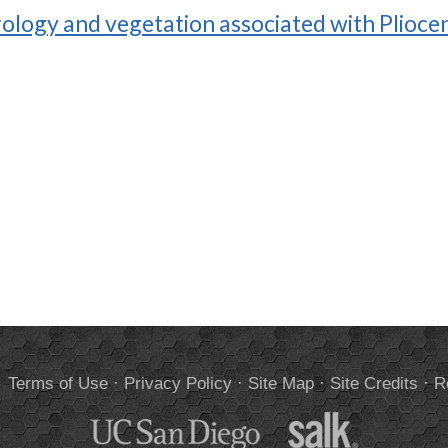
ology and vegetation associated with Plioce
.
Terms of Use
·
Privacy Policy
·
Site Map
·
Site Credits
·
R