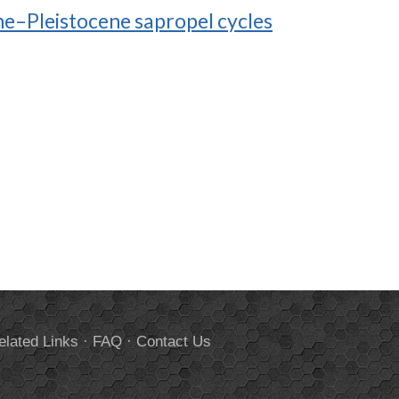
ne–Pleistocene sapropel cycles
elated Links
·
FAQ
·
Contact Us