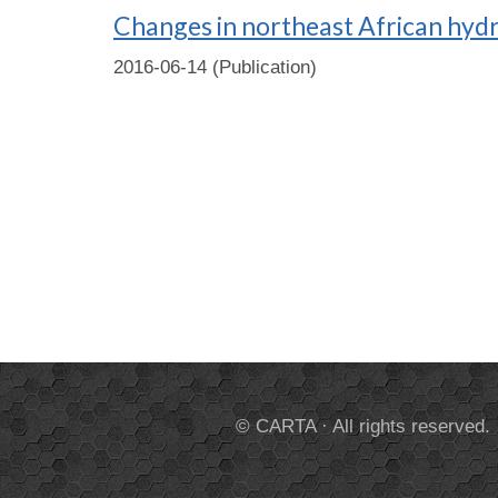
Changes in northeast African hydr
2016-06-14 (Publication)
© CARTA · All rights reserved