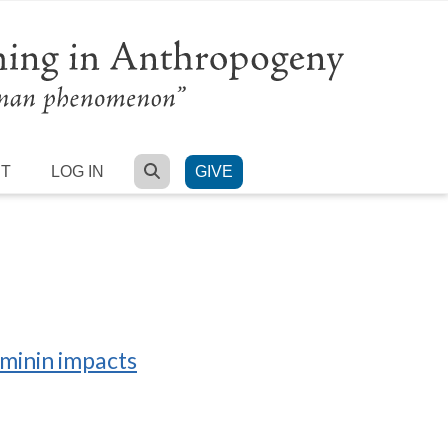
SEARCH
RT
LOG IN
GIVE
ominin impacts