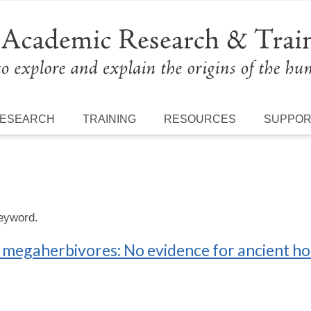
ESEARCH
TRAINING
RESOURCES
SUPPO
keyword.
an megaherbivores: No evidence for ancient h