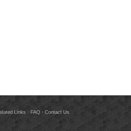
elated Links
·
FAQ
·
Contact Us