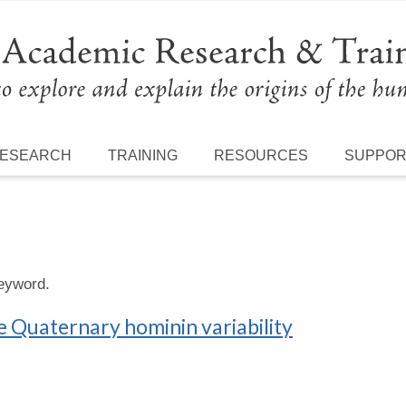
ESEARCH
TRAINING
RESOURCES
SUPPO
keyword.
e Quaternary hominin variability