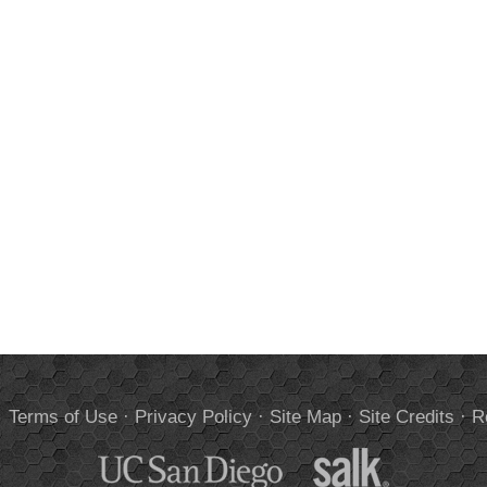
.
Terms of Use
·
Privacy Policy
·
Site Map
·
Site Credits
·
R