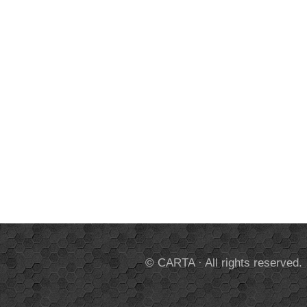
© CARTA · All rights reserved