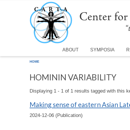
Skip to main content
ABOUT
SYMPOSIA
R
HOME
HOMININ VARIABILITY
Displaying 1 - 1 of 1 results tagged with this 
Making sense of eastern Asian Lat
2024-12-06 (Publication)