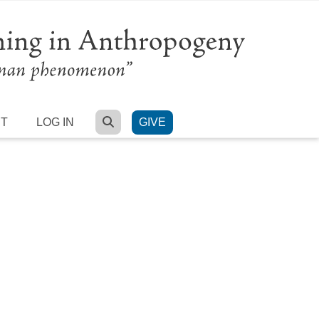
SEARCH
RT
LOG IN
GIVE