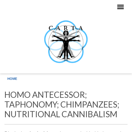
Skip to main content
HOME
HOMO ANTECESSOR;
TAPHONOMY; CHIMPANZEES;
NUTRITIONAL CANNIBALISM