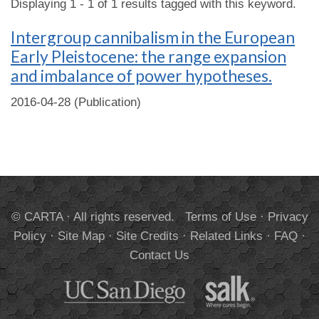
Displaying 1 - 1 of 1 results tagged with this keyword.
Intergroup cannibalism in the European
Early Pleistocene: the range expansion
and imbalance of power hypotheses.
2016-04-28 (Publication)
© CARTA · All rights reserved.
Terms of Use
·
Privacy
Policy
·
Site Map
·
Site Credits
·
Related Links
·
FAQ
·
Contact Us