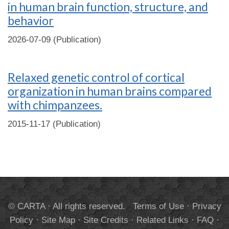
in human brain function, structure, and
behavior
2026-07-09 (Publication)
Relaxed genetic control of cortical
organization in human brains compared
with chimpanzees.
2015-11-17 (Publication)
© CARTA · All rights reserved.
Terms of Use
·
Privacy
Policy
·
Site Map
·
Site Credits
·
Related Links
·
FAQ
·