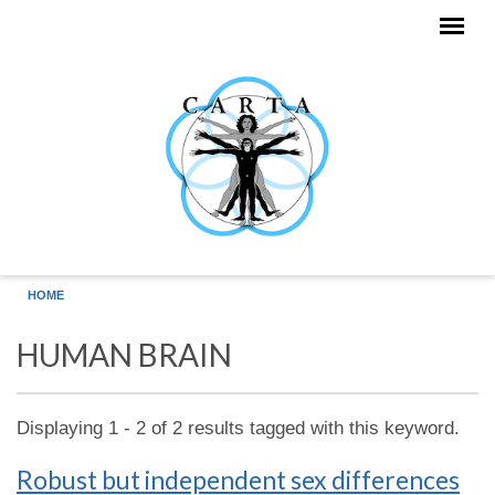
Skip to main content
HOME
HUMAN BRAIN
Displaying 1 - 2 of 2 results tagged with this keyword.
Robust but independent sex differences