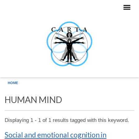
Skip to main content
HOME
HUMAN MIND
Displaying 1 - 1 of 1 results tagged with this keyword.
Social and emotional cognition in