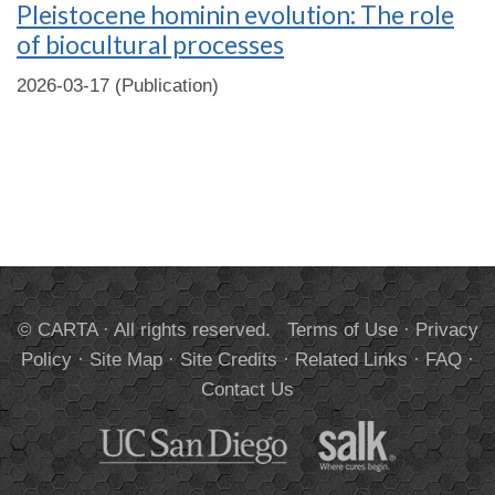
Pleistocene hominin evolution: The role
of biocultural processes
2026-03-17 (Publication)
© CARTA · All rights reserved.
Terms of Use
·
Privacy
Policy
·
Site Map
·
Site Credits
·
Related Links
·
FAQ
·
Contact Us