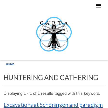
Skip to main content
HOME
HUNTERING AND GATHERING
Displaying 1 - 1 of 1 results tagged with this keyword.
Excavations at Schöningen and paradigm