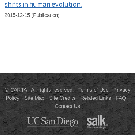
shifts in human evolution.
2015-12-15 (Publication)
© CARTA · All rights reserved.
Terms of Use
·
Privacy
Policy
·
Site Map
·
Site Credits
·
Related Links
·
FAQ
·
Contact Us