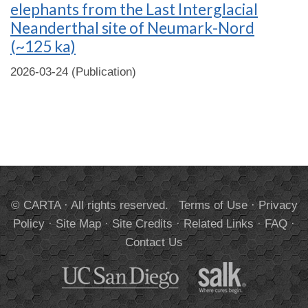
elephants from the Last Interglacial
Neanderthal site of Neumark-Nord
(~125 ka)
2026-03-24 (Publication)
© CARTA · All rights reserved.
Terms of Use
·
Privacy
Policy
·
Site Map
·
Site Credits
·
Related Links
·
FAQ
·
Contact Us