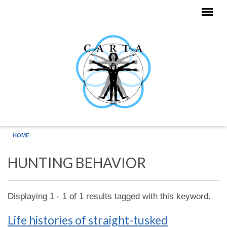
Skip to main content
HOME
HUNTING BEHAVIOR
Displaying 1 - 1 of 1 results tagged with this keyword.
Life histories of straight-tusked