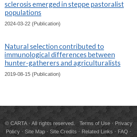
sclerosis emerged in steppe pastoralist
populations
2024-03-22 (Publication)
Natural selection contributed to
immunological differences between
hunter-gatherers and agriculturalists
2019-08-15 (Publication)
© CARTA · All rights reserved.
Terms of Use
·
Privacy
Policy
·
Site Map
·
Site Credits
·
Related Links
·
FAQ
·