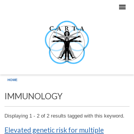
Skip to main content
HOME
IMMUNOLOGY
Displaying 1 - 2 of 2 results tagged with this keyword.
Elevated genetic risk for multiple