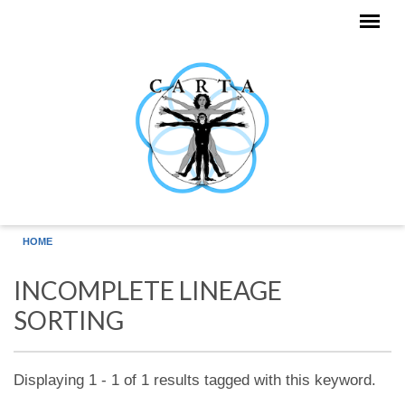
Skip to main content
HOME
INCOMPLETE LINEAGE
SORTING
Displaying 1 - 1 of 1 results tagged with this keyword.