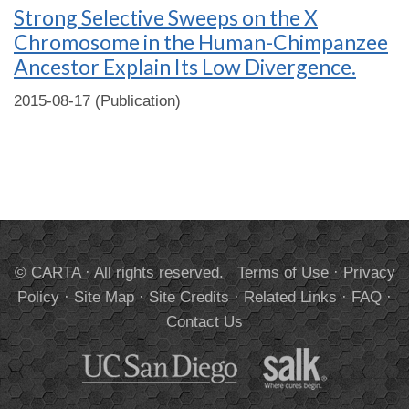
Strong Selective Sweeps on the X
Chromosome in the Human-Chimpanzee
Ancestor Explain Its Low Divergence.
2015-08-17 (Publication)
© CARTA · All rights reserved.
Terms of Use
·
Privacy
Policy
·
Site Map
·
Site Credits
·
Related Links
·
FAQ
·
Contact Us