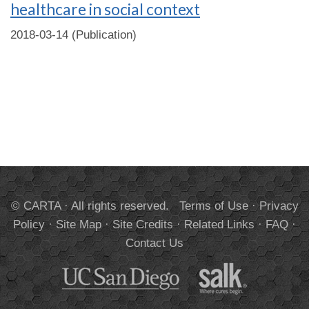
healthcare in social context
2018-03-14 (Publication)
© CARTA · All rights reserved.
Terms of Use
·
Privacy
Policy
·
Site Map
·
Site Credits
·
Related Links
·
FAQ
·
Contact Us