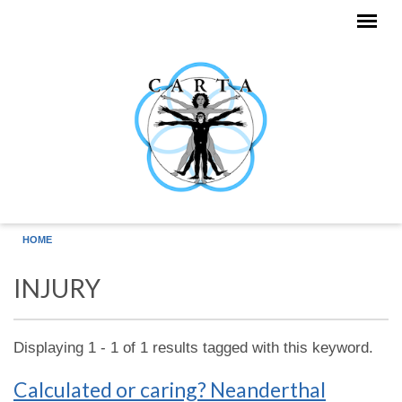
Skip to main content
HOME
INJURY
Displaying 1 - 1 of 1 results tagged with this keyword.
Calculated or caring? Neanderthal