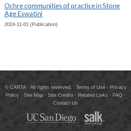
Ochre communities of practice in Stone
Age Eswatini
2024-11-01 (Publication)
© CARTA · All rights reserved.
Terms of Use
·
Privacy
Policy
·
Site Map
·
Site Credits
·
Related Links
·
FAQ
·
Contact Us