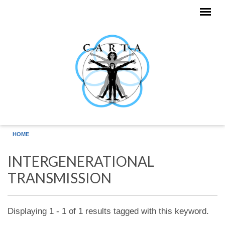
Skip to main content
HOME
INTERGENERATIONAL
TRANSMISSION
Displaying 1 - 1 of 1 results tagged with this keyword.