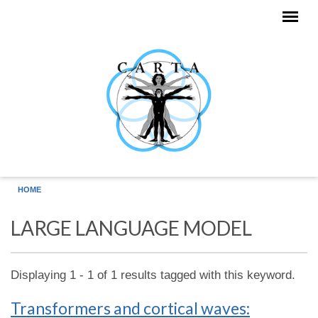
Skip to main content
HOME
LARGE LANGUAGE MODEL
Displaying 1 - 1 of 1 results tagged with this keyword.
Transformers and cortical waves: