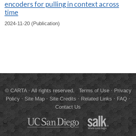
encoders for pulling in context across
time
2024-11-20 (Publication)
© CARTA · All rights reserved.
Terms of Use
·
Privacy
Policy
·
Site Map
·
Site Credits
·
Related Links
·
FAQ
·
Contact Us