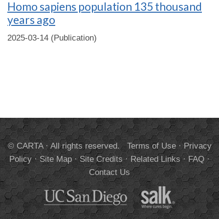
Homo sapiens population 135 thousand
years ago
2025-03-14 (Publication)
© CARTA · All rights reserved.
Terms of Use
·
Privacy
Policy
·
Site Map
·
Site Credits
·
Related Links
·
FAQ
·
Contact Us