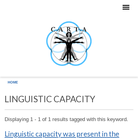
Skip to main content
HOME
LINGUISTIC CAPACITY
Displaying 1 - 1 of 1 results tagged with this keyword.
Linguistic capacity was present in the