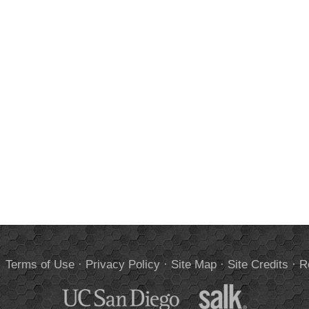
.
Terms of Use
·
Privacy Policy
·
Site Map
·
Site Credits
·
R