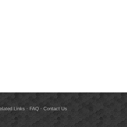
elated Links
·
FAQ
·
Contact Us