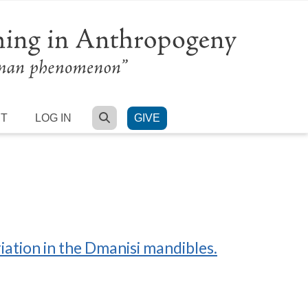
SEARCH
RT
LOG IN
GIVE
ation in the Dmanisi mandibles.