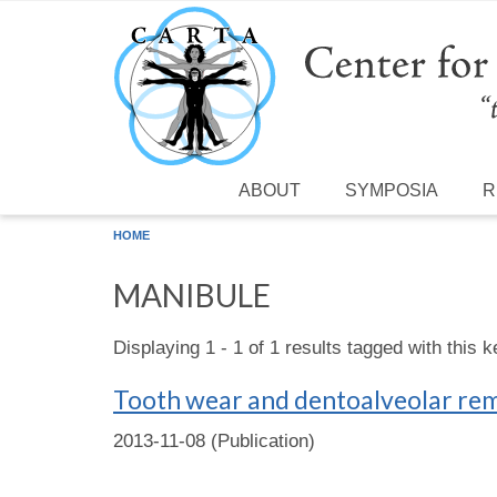
Skip to main content
ABOUT
SYMPOSIA
R
HOME
MANIBULE
Displaying 1 - 1 of 1 results tagged with this 
Tooth wear and dentoalveolar remo
2013-11-08 (Publication)