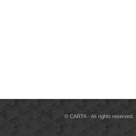
© CARTA · All rights reserved