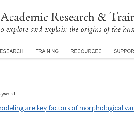
ESEARCH
TRAINING
RESOURCES
SUPPO
keyword.
deling are key factors of morphological vari