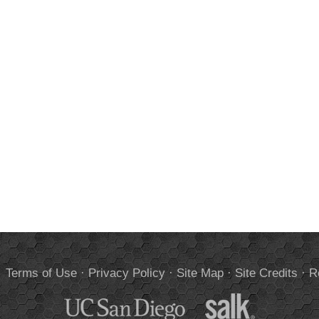
.
Terms of Use
·
Privacy Policy
·
Site Map
·
Site Credits
·
R