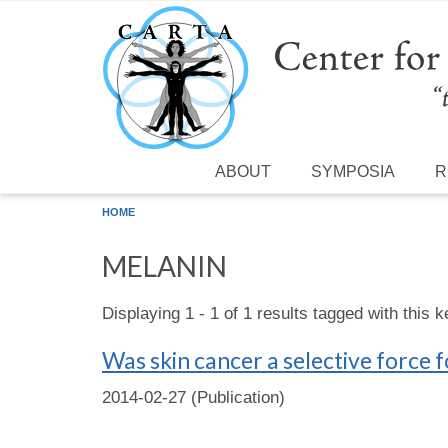
Skip to main content
ABOUT
SYMPOSIA
R
HOME
MELANIN
Displaying 1 - 1 of 1 results tagged with this 
Was skin cancer a selective force 
2014-02-27 (Publication)