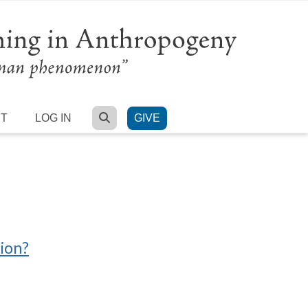
SEARCH
RT
LOG IN
GIVE
tion?