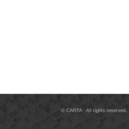
© CARTA · All rights reserved