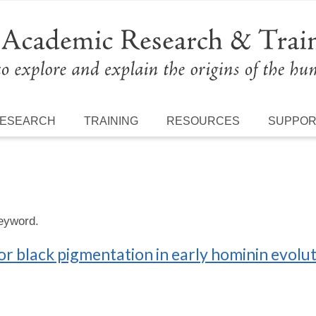
ESEARCH
TRAINING
RESOURCES
SUPPO
keyword.
for black pigmentation in early hominin evolu