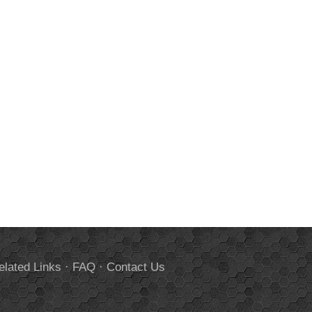
elated Links
·
FAQ
·
Contact Us