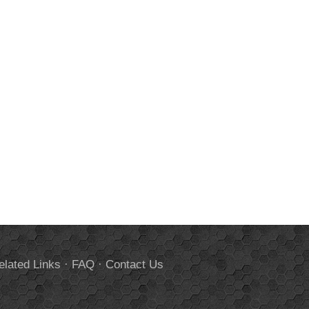
elated Links
·
FAQ
·
Contact Us