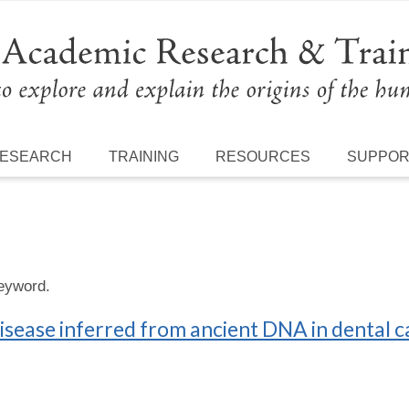
ESEARCH
TRAINING
RESOURCES
SUPPO
keyword.
isease inferred from ancient DNA in dental c