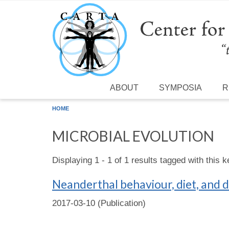
Skip to main content
ABOUT
SYMPOSIA
R
HOME
MICROBIAL EVOLUTION
Displaying 1 - 1 of 1 results tagged with this 
Neanderthal behaviour, diet, and d
2017-03-10 (Publication)