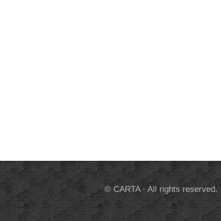
© CARTA · All rights reserved