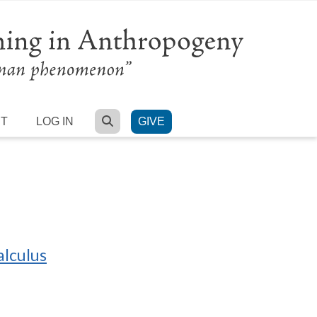
SEARCH
RT
LOG IN
GIVE
alculus