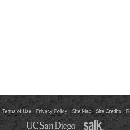
.
Terms of Use
·
Privacy Policy
·
Site Map
·
Site Credits
·
R