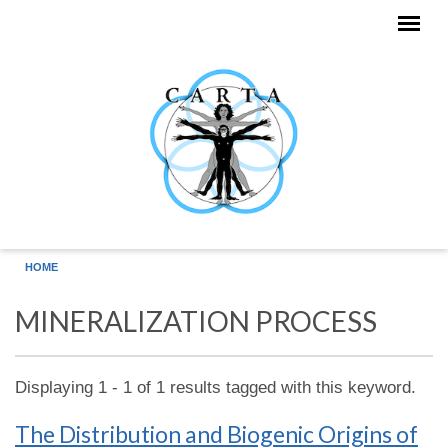
Skip to main content
HOME
MINERALIZATION PROCESS
Displaying 1 - 1 of 1 results tagged with this keyword.
The Distribution and Biogenic Origins of