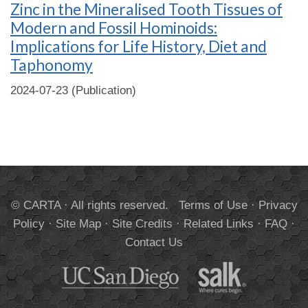
Zinc in the Mineralised Tooth Tissues of
Modern and Fossil Hominoids:
Implications for Life History, Diet and
Taphonomy
2024-07-23 (Publication)
© CARTA · All rights reserved.
Terms of Use
·
Privacy
Policy
·
Site Map
·
Site Credits
·
Related Links
·
FAQ
·
Contact Us