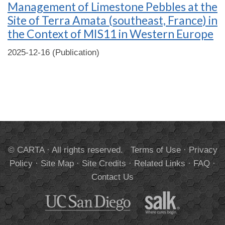
Management of Limestone Pebbles at the
Site of Terra Amata (southeast, France) in
the Context of MIS11 in Western Europe
2025-12-16 (Publication)
© CARTA · All rights reserved.
Terms of Use
·
Privacy
Policy
·
Site Map
·
Site Credits
·
Related Links
·
FAQ
·
Contact Us