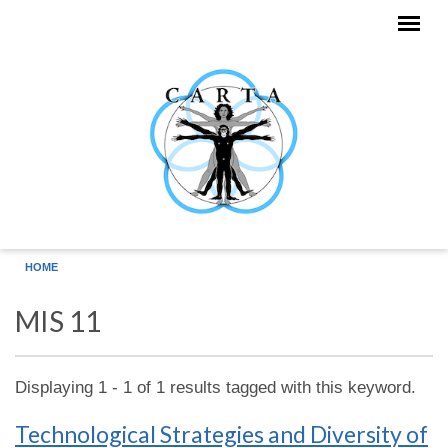
Skip to main content
HOME
MIS 11
Displaying 1 - 1 of 1 results tagged with this keyword.
Technological Strategies and Diversity of