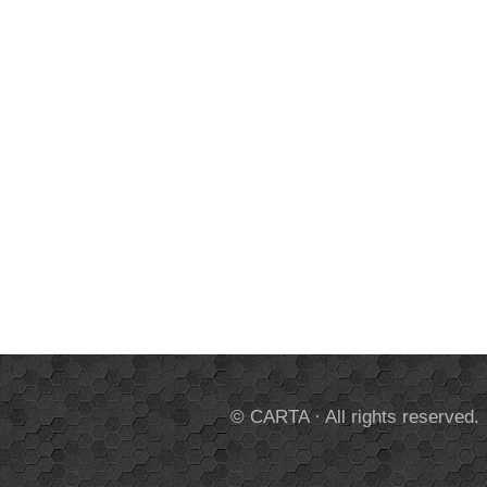
© CARTA · All rights reserved