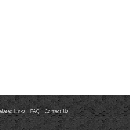
elated Links
·
FAQ
·
Contact Us