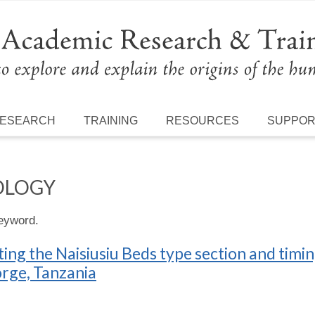
ESEARCH
TRAINING
RESOURCES
SUPPO
OLOGY
keyword.
ng the Naisiusiu Beds type section and timi
orge, Tanzania