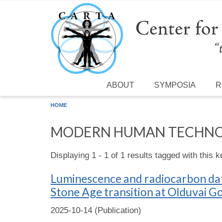
Skip to main content
ABOUT
SYMPOSIA
R
HOME
MODERN HUMAN TECHN
Displaying 1 - 1 of 1 results tagged with this 
Luminescence and radiocarbon dati
Stone Age transition at Olduvai G
2025-10-14 (Publication)