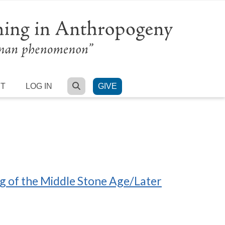
SEARCH
RT
LOG IN
GIVE
ng of the Middle Stone Age/Later