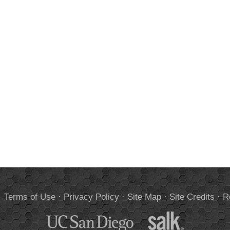
.
Terms of Use
·
Privacy Policy
·
Site Map
·
Site Credits
·
R