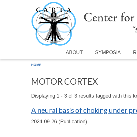
Skip to main content
ABOUT
SYMPOSIA
R
HOME
MOTOR CORTEX
Displaying 1 - 3 of 3 results tagged with this 
A neural basis of choking under p
2024-09-26 (Publication)