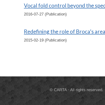
Vocal fold control beyond the spec
2016-07-27 (Publication)
Redefining the role of Broca's area
2015-02-19 (Publication)
© CARTA · All rights reserved