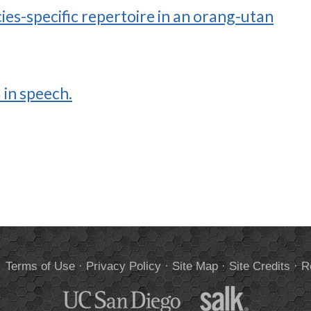
ies-specific repertoire in an orang-utan
 in speech.
.
Terms of Use
·
Privacy Policy
·
Site Map
·
Site Credits
·
R