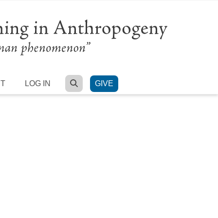
SEARCH
RT
LOG IN
GIVE