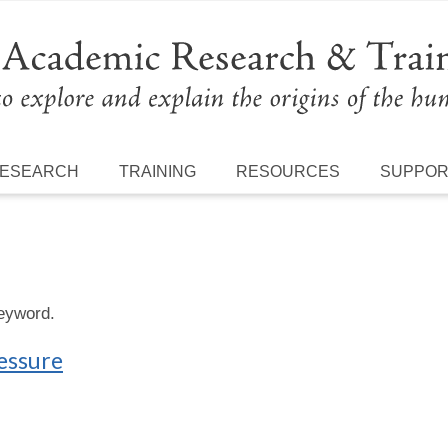
ESEARCH
TRAINING
RESOURCES
SUPPO
keyword.
ressure