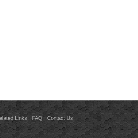
elated Links
·
FAQ
·
Contact Us