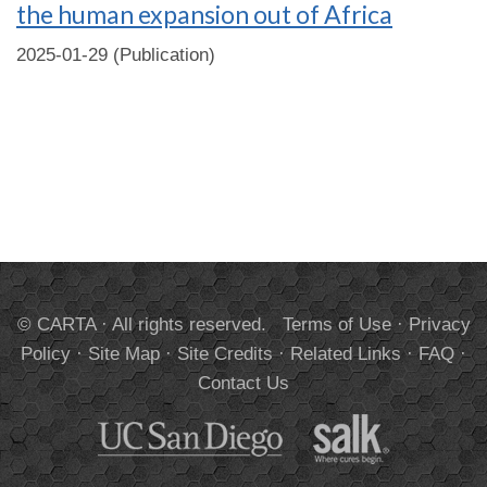
the human expansion out of Africa
2025-01-29 (Publication)
© CARTA · All rights reserved.
Terms of Use
·
Privacy
Policy
·
Site Map
·
Site Credits
·
Related Links
·
FAQ
·
Contact Us