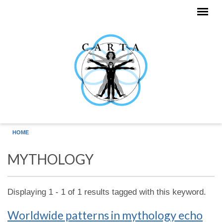
Skip to main content
HOME
MYTHOLOGY
Displaying 1 - 1 of 1 results tagged with this keyword.
Worldwide patterns in mythology echo