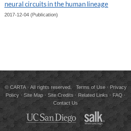
neural circuits in the human lineage
2017-12-04 (Publication)
© CARTA · All rights reserved.
Terms of Use
·
Privacy
Policy
·
Site Map
·
Site Credits
·
Related Links
·
FAQ
·
Contact Us