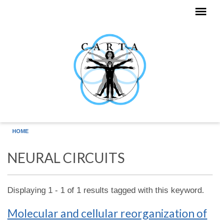
Skip to main content
HOME
NEURAL CIRCUITS
Displaying 1 - 1 of 1 results tagged with this keyword.
Molecular and cellular reorganization of