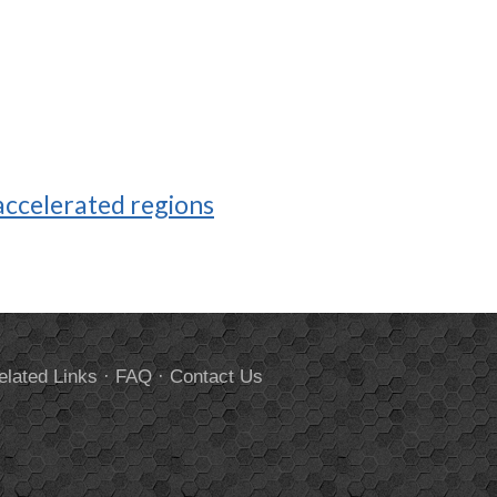
ccelerated regions
elated Links
·
FAQ
·
Contact Us