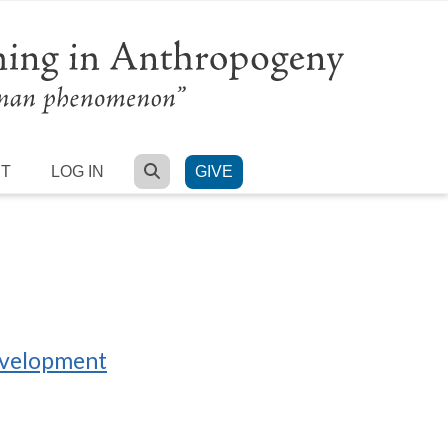
SEARCH
RT
LOG IN
GIVE
development