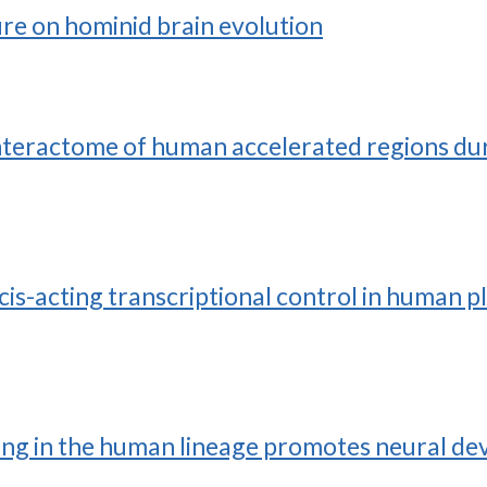
ure on hominid brain evolution
interactome of human accelerated regions d
s-acting transcriptional control in human pl
ing in the human lineage promotes neural dev