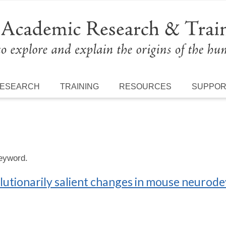
ESEARCH
TRAINING
RESOURCES
SUPPO
keyword.
lutionarily salient changes in mouse neuro