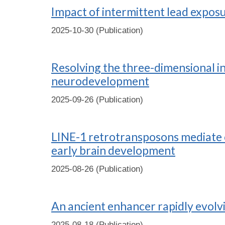
Impact of intermittent lead expos
2025-10-30 (Publication)
Resolving the three-dimensional 
neurodevelopment
2025-09-26 (Publication)
LINE-1 retrotransposons mediate ci
early brain development
2025-08-26 (Publication)
An ancient enhancer rapidly evolv
2025-08-18 (Publication)