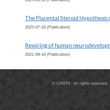
The Placental Steroid Hypothesis
2025-07-16 (Publication)
Rewiring of human neurodevelopm
2021-09-16 (Publication)
© CARTA · All rights reserved