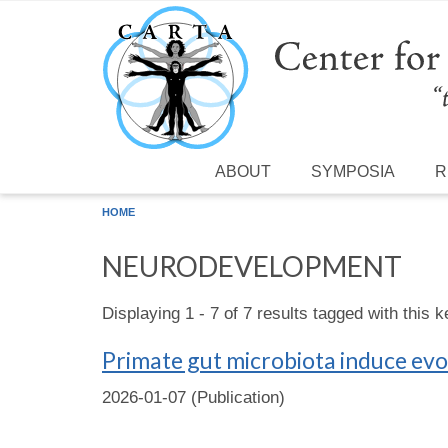
Skip to main content
ABOUT
SYMPOSIA
R
HOME
NEURODEVELOPMENT
Displaying 1 - 7 of 7 results tagged with this 
Primate gut microbiota induce evo
2026-01-07 (Publication)