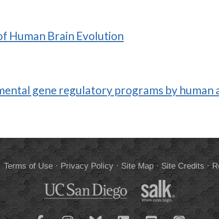
 of Human Brain Evolution
ental gene regulatory programs by human a
.
Terms of Use
·
Privacy Policy
·
Site Map
·
Site Credits
·
R