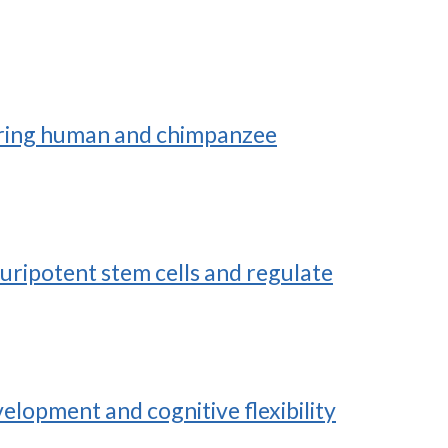
uring human and chimpanzee
uripotent stem cells and regulate
elopment and cognitive flexibility