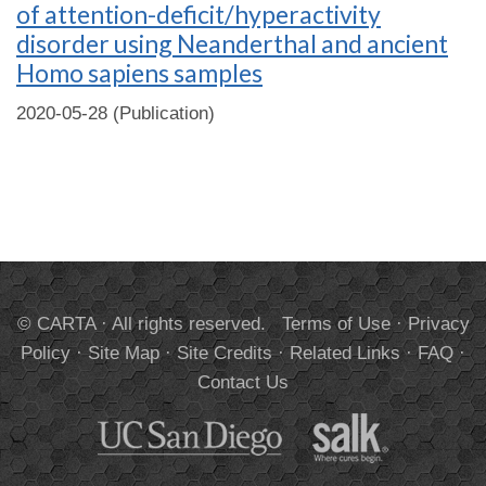
of attention-deficit/hyperactivity
disorder using Neanderthal and ancient
Homo sapiens samples
2020-05-28 (Publication)
© CARTA · All rights reserved.
Terms of Use
·
Privacy
Policy
·
Site Map
·
Site Credits
·
Related Links
·
FAQ
·
Contact Us