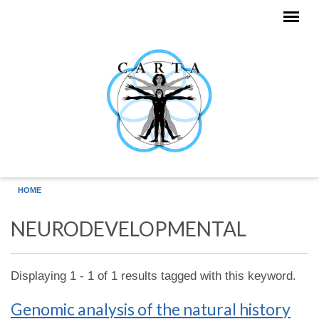
Skip to main content
HOME
NEURODEVELOPMENTAL
Displaying 1 - 1 of 1 results tagged with this keyword.
Genomic analysis of the natural history