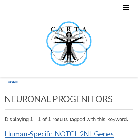
Skip to main content
HOME
NEURONAL PROGENITORS
Displaying 1 - 1 of 1 results tagged with this keyword.
Human-Specific NOTCH2NL Genes