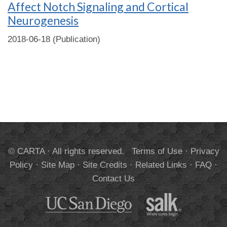
Affect Notch Signaling and Cortical
Neurogenesis
2018-06-18 (Publication)
© CARTA · All rights reserved.
Terms of Use
·
Privacy
Policy
·
Site Map
·
Site Credits
·
Related Links
·
FAQ
·
Contact Us