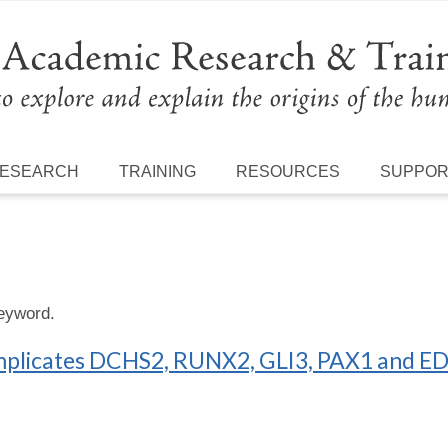
ESEARCH
TRAINING
RESOURCES
SUPPO
keyword.
mplicates DCHS2, RUNX2, GLI3, PAX1 and EDA