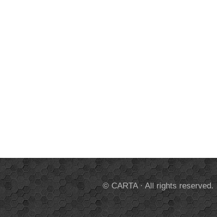
© CARTA · All rights reserved