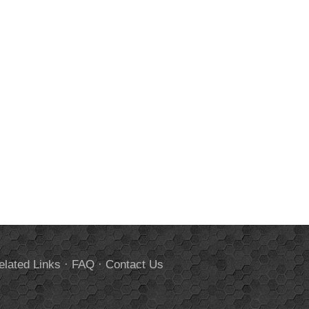
elated Links
·
FAQ
·
Contact Us