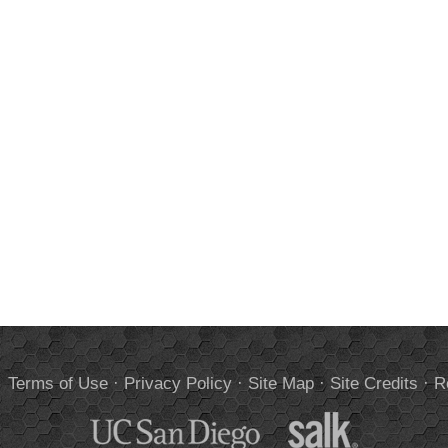
.
Terms of Use
·
Privacy Policy
·
Site Map
·
Site Credits
·
R