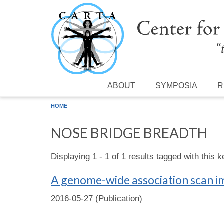
Skip to main content
ABOUT
SYMPOSIA
R
HOME
NOSE BRIDGE BREADTH
Displaying 1 - 1 of 1 results tagged with this 
A genome-wide association scan i
2016-05-27 (Publication)