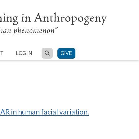
SEARCH
RT
LOG IN
GIVE
R in human facial variation.