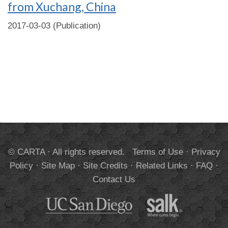
from Xuchang, China
2017-03-03 (Publication)
© CARTA · All rights reserved.
Terms of Use
·
Privacy
Policy
·
Site Map
·
Site Credits
·
Related Links
·
FAQ
·
Contact Us