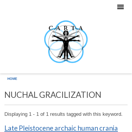
Skip to main content
HOME
NUCHAL GRACILIZATION
Displaying 1 - 1 of 1 results tagged with this keyword.
Late Pleistocene archaic human crania