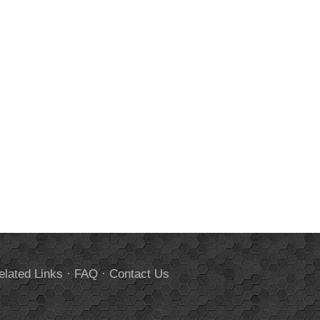
elated Links
·
FAQ
·
Contact Us