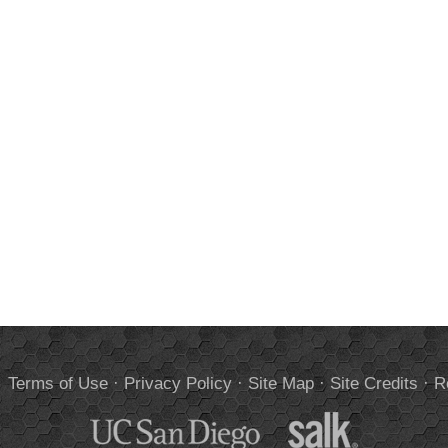
.
Terms of Use
·
Privacy Policy
·
Site Map
·
Site Credits
·
R