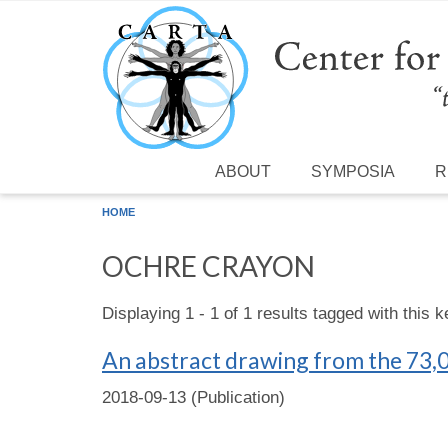
Skip to main content
ABOUT
SYMPOSIA
R
HOME
OCHRE CRAYON
Displaying 1 - 1 of 1 results tagged with this 
An abstract drawing from the 73,0
2018-09-13 (Publication)