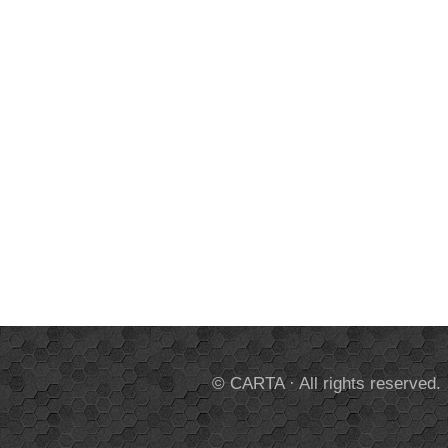
© CARTA · All rights reserved