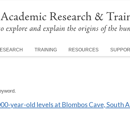
ESEARCH
TRAINING
RESOURCES
SUPPO
keyword.
00-year-old levels at Blombos Cave, South A