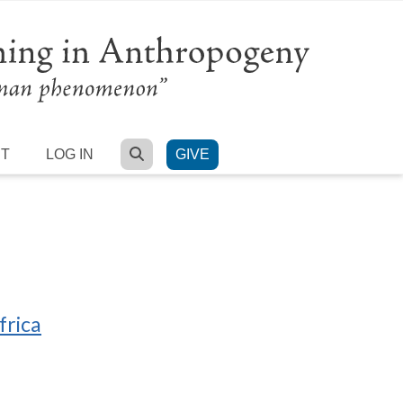
SEARCH
RT
LOG IN
GIVE
frica