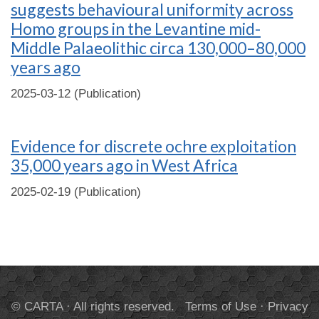
suggests behavioural uniformity across
Homo groups in the Levantine mid-
Middle Palaeolithic circa 130,000–80,000
years ago
2025-03-12 (Publication)
Evidence for discrete ochre exploitation
35,000 years ago in West Africa
2025-02-19 (Publication)
© CARTA · All rights reserved.
Terms of Use
·
Privacy