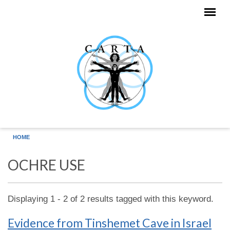
Skip to main content
HOME
OCHRE USE
Displaying 1 - 2 of 2 results tagged with this keyword.
Evidence from Tinshemet Cave in Israel