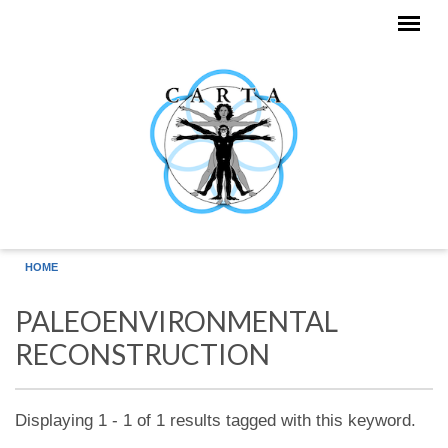
Skip to main content
HOME
PALEOENVIRONMENTAL
RECONSTRUCTION
Displaying 1 - 1 of 1 results tagged with this keyword.