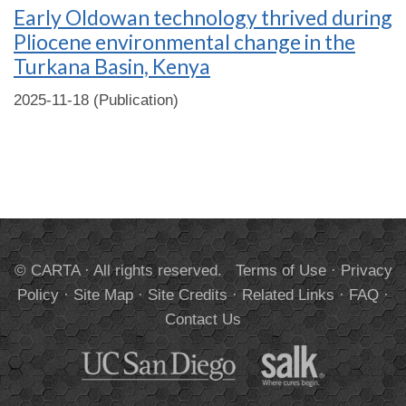
Early Oldowan technology thrived during
Pliocene environmental change in the
Turkana Basin, Kenya
2025-11-18 (Publication)
© CARTA · All rights reserved.
Terms of Use
·
Privacy
Policy
·
Site Map
·
Site Credits
·
Related Links
·
FAQ
·
Contact Us