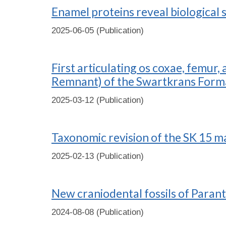
Enamel proteins reveal biological 
2025-06-05 (Publication)
First articulating os coxae, femur
Remnant) of the Swartkrans Forma
2025-03-12 (Publication)
Taxonomic revision of the SK 15 m
2025-02-13 (Publication)
New craniodental fossils of Para
2024-08-08 (Publication)