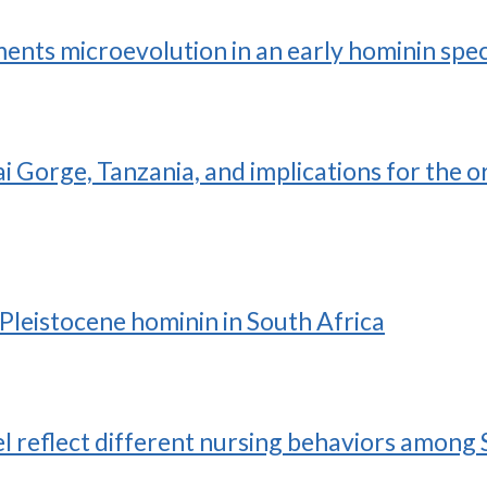
ts microevolution in an early hominin spec
i Gorge, Tanzania, and implications for the o
 Pleistocene hominin in South Africa
el reflect different nursing behaviors among 