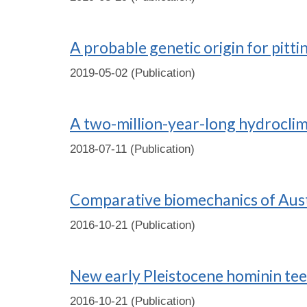
A probable genetic origin for pit
2019-05-02 (Publication)
A two-million-year-long hydroclim
2018-07-11 (Publication)
Comparative biomechanics of Aust
2016-10-21 (Publication)
New early Pleistocene hominin te
2016-10-21 (Publication)