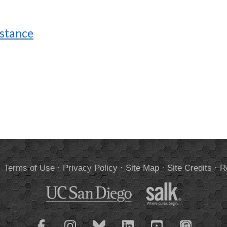
istance
.
Terms of Use
·
Privacy Policy
·
Site Map
·
Site Credits
·
R