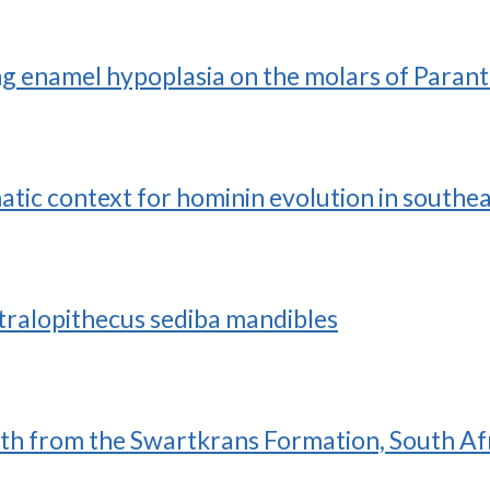
ting enamel hypoplasia on the molars of Para
atic context for hominin evolution in southe
ralopithecus sediba mandibles
eth from the Swartkrans Formation, South Af