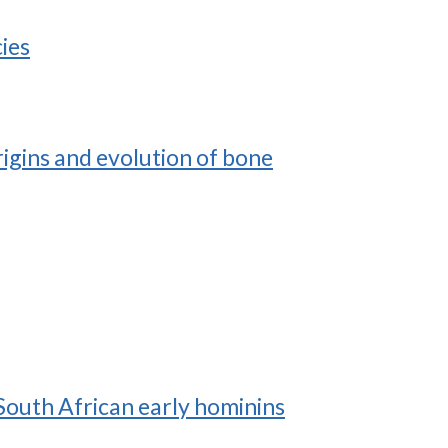
ies
rigins and evolution of bone
South African early hominins