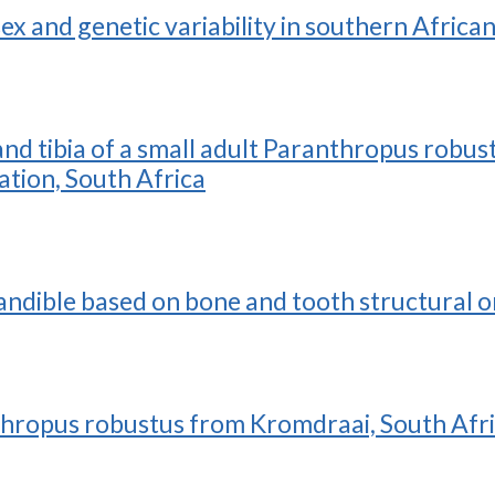
sex and genetic variability in southern Afric
, and tibia of a small adult Paranthropus ro
tion, South Africa
andible based on bone and tooth structural o
nthropus robustus from Kromdraai, South Afr