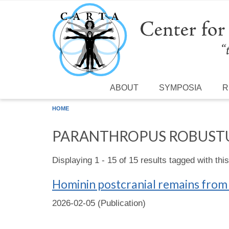
Skip to main content
ABOUT
SYMPOSIA
R
HOME
PARANTHROPUS ROBUST
Displaying 1 - 15 of 15 results tagged with thi
Hominin postcranial remains from
2026-02-05 (Publication)