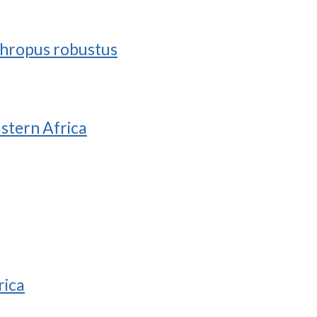
nthropus robustus
astern Africa
rica