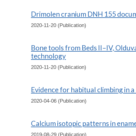
Drimolen cranium DNH 155 documen
2020-11-20 (Publication)
Bone tools from Beds II–IV, Olduva
technology
2020-11-20 (Publication)
Evidence for habitual climbing in a
2020-04-06 (Publication)
Calcium isotopic patterns in enam
2019-08-29 (Publication)