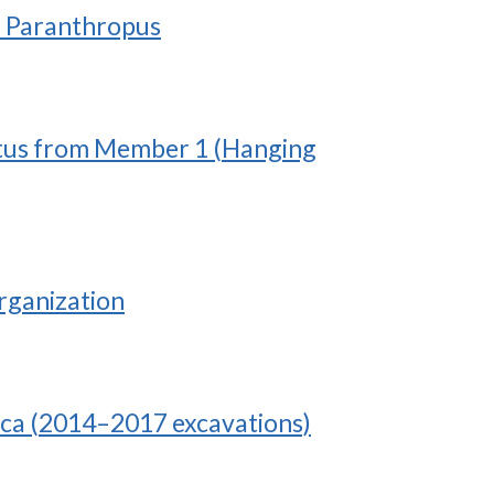
an Paranthropus
bustus from Member 1 (Hanging
rganization
ica (2014–2017 excavations)