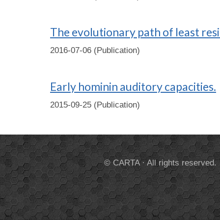
The evolutionary path of least res
2016-07-06 (Publication)
Early hominin auditory capacities.
2015-09-25 (Publication)
© CARTA · All rights reserved