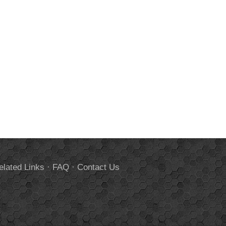
elated Links
·
FAQ
·
Contact Us