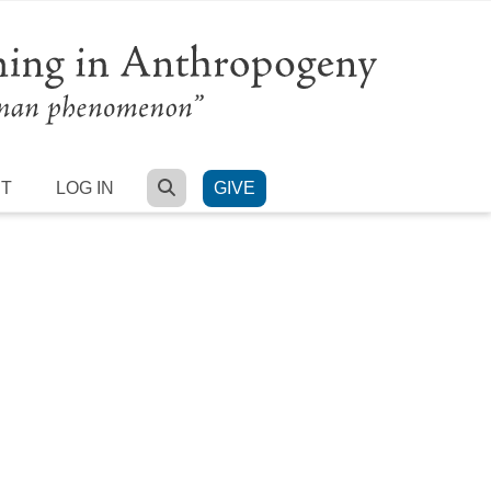
SEARCH
RT
LOG IN
GIVE