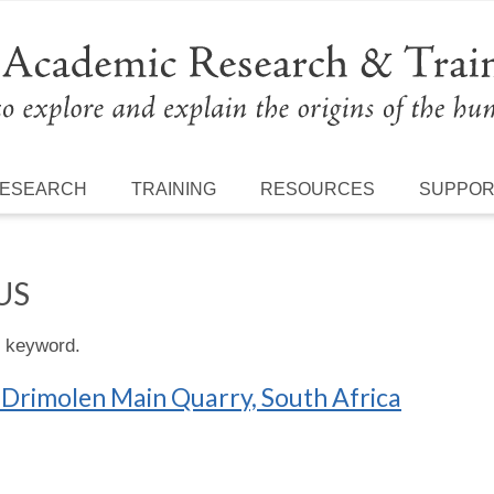
ESEARCH
TRAINING
RESOURCES
SUPPO
US
s keyword.
 Drimolen Main Quarry, South Africa