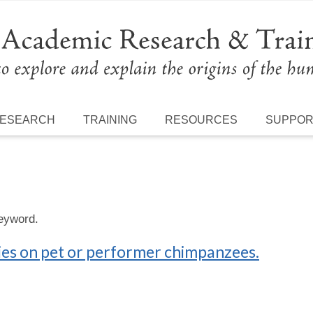
ESEARCH
TRAINING
RESOURCES
SUPPO
keyword.
ries on pet or performer chimpanzees.