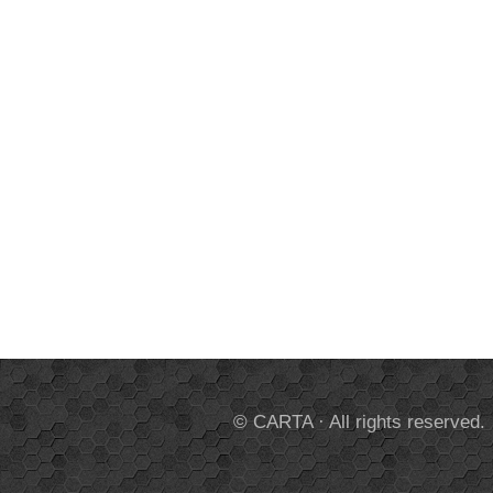
© CARTA · All rights reserved