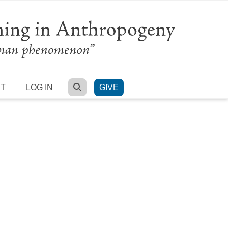
SEARCH
RT
LOG IN
GIVE