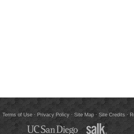
.
Terms of Use
·
Privacy Policy
·
Site Map
·
Site Credits
·
R