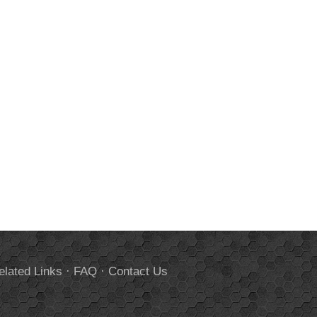
elated Links
·
FAQ
·
Contact Us