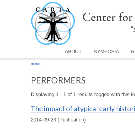
Skip to main content
ABOUT
SYMPOSIA
R
HOME
PERFORMERS
Displaying 1 - 1 of 1 results tagged with this 
The impact of atypical early histo
2014-09-23 (Publication)