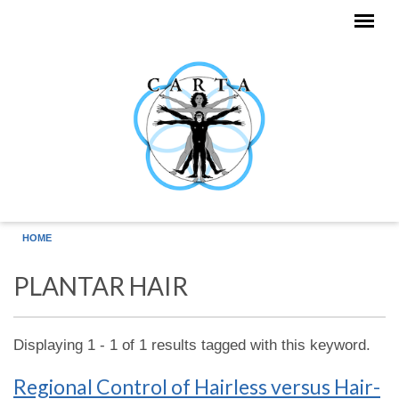
Skip to main content
HOME
PLANTAR HAIR
Displaying 1 - 1 of 1 results tagged with this keyword.
Regional Control of Hairless versus Hair-