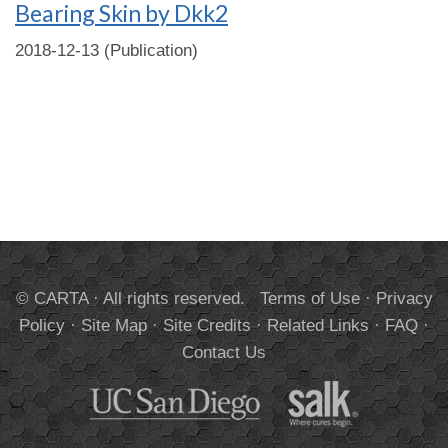
Bearing Skin by Dkk2
2018-12-13 (Publication)
© CARTA · All rights reserved.
Terms of Use
·
Privacy
Policy
·
Site Map
·
Site Credits
·
Related Links
·
FAQ
·
Contact Us