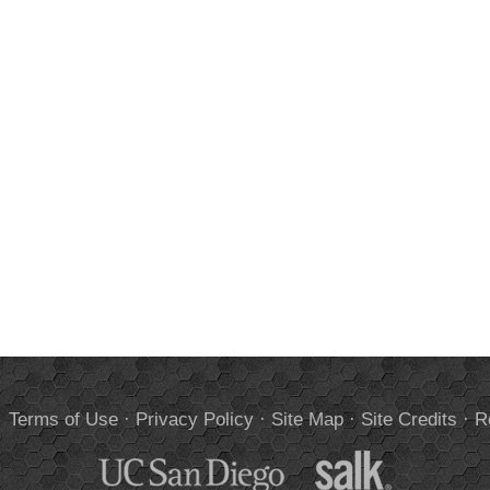
.
Terms of Use
·
Privacy Policy
·
Site Map
·
Site Credits
·
R