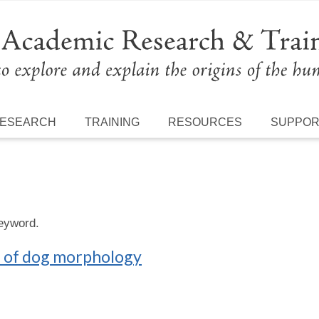
ESEARCH
TRAINING
RESOURCES
SUPPO
keyword.
n of dog morphology