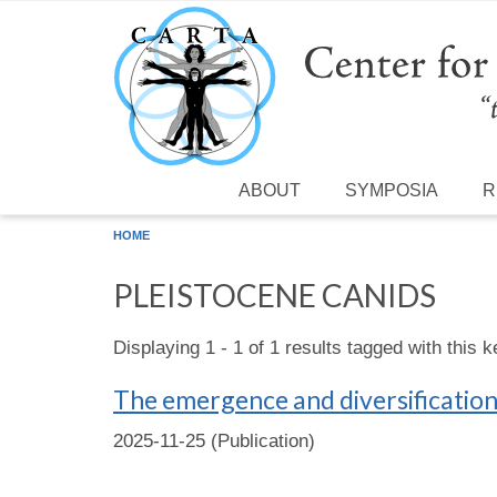
Skip to main content
ABOUT
SYMPOSIA
R
HOME
PLEISTOCENE CANIDS
Displaying 1 - 1 of 1 results tagged with this 
The emergence and diversificatio
2025-11-25 (Publication)