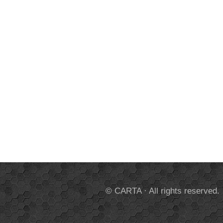
© CARTA · All rights reserved