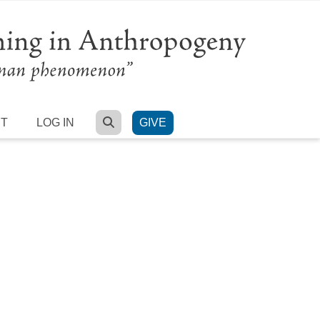
SEARCH
RT
LOG IN
GIVE