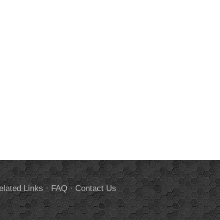
elated Links
·
FAQ
·
Contact Us