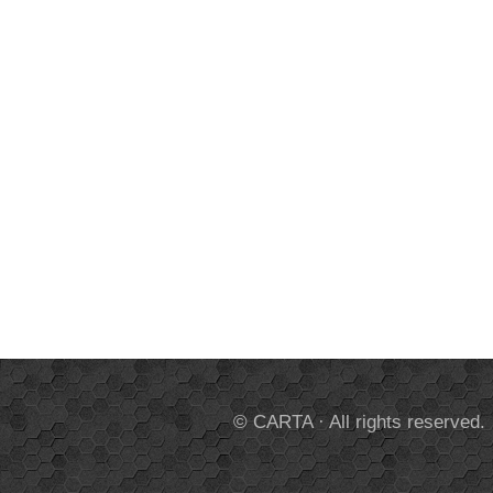
© CARTA · All rights reserved