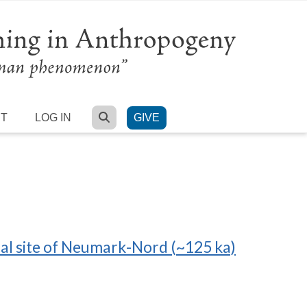
SEARCH
RT
LOG IN
GIVE
thal site of Neumark-Nord (~125 ka)