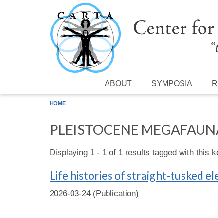
Skip to main content
ABOUT
SYMPOSIA
R
HOME
PLEISTOCENE MEGAFAUN
Displaying 1 - 1 of 1 results tagged with this 
Life histories of straight-tusked 
2026-03-24 (Publication)