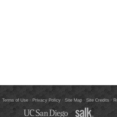
.
Terms of Use
·
Privacy Policy
·
Site Map
·
Site Credits
·
R