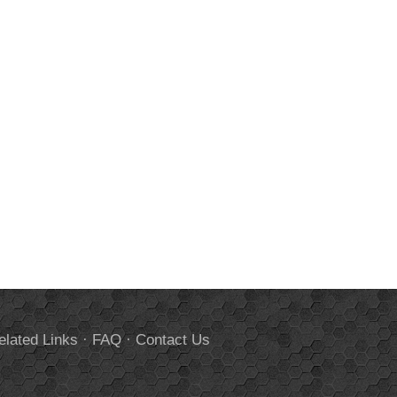
elated Links
·
FAQ
·
Contact Us