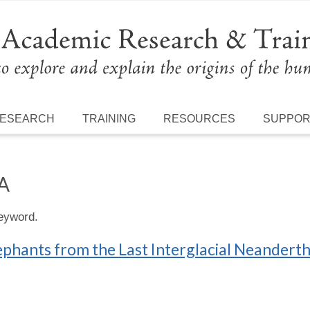
ESEARCH
TRAINING
RESOURCES
SUPPO
A
keyword.
elephants from the Last Interglacial Neander