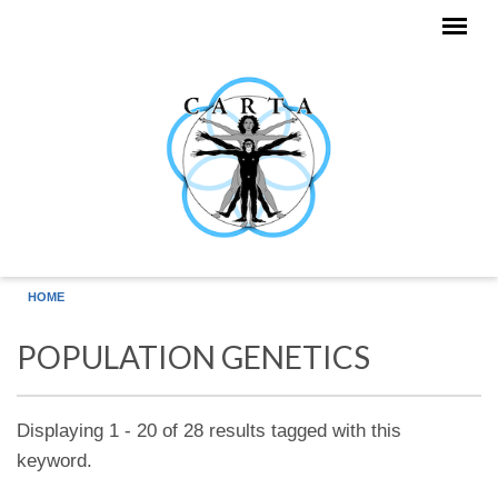
Skip to main content
HOME
POPULATION GENETICS
Displaying 1 - 20 of 28 results tagged with this
keyword.