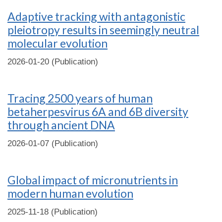
Adaptive tracking with antagonistic
pleiotropy results in seemingly neutral
molecular evolution
2026-01-20 (Publication)
Tracing 2500 years of human
betaherpesvirus 6A and 6B diversity
through ancient DNA
2026-01-07 (Publication)
Global impact of micronutrients in
modern human evolution
2025-11-18 (Publication)