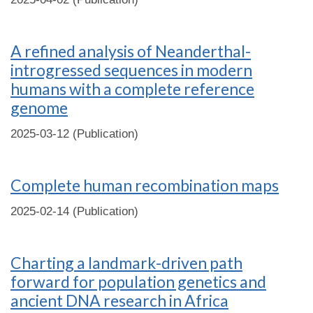
A refined analysis of Neanderthal-
introgressed sequences in modern
humans with a complete reference
genome
2025-03-12 (Publication)
Complete human recombination maps
2025-02-14 (Publication)
Charting a landmark-driven path
forward for population genetics and
ancient DNA research in Africa