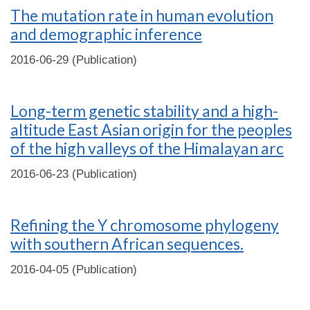
The mutation rate in human evolution
and demographic inference
2016-06-29 (Publication)
Long-term genetic stability and a high-
altitude East Asian origin for the peoples
of the high valleys of the Himalayan arc
2016-06-23 (Publication)
Refining the Y chromosome phylogeny
with southern African sequences.
2016-04-05 (Publication)