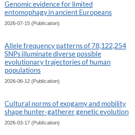
Genomic evidence for limited
entomophagy in ancient Europeans
2026-07-15 (Publication)
Allele frequency patterns of 78,122,254
SNPs illuminate diverse possible
evolutionary trajectories of human
populations
2026-06-12 (Publication)
Cultural norms of exogamy and mobility
shape hunter-gatherer genetic evolution
2026-03-17 (Publication)