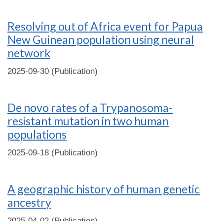
Resolving out of Africa event for Papua
New Guinean population using neural
network
2025-09-30 (Publication)
De novo rates of a Trypanosoma-
resistant mutation in two human
populations
2025-09-18 (Publication)
A geographic history of human genetic
ancestry
2025-04-02 (Publication)