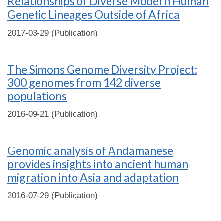
Relationships of Diverse Modern Human
Genetic Lineages Outside of Africa
2017-03-29 (Publication)
The Simons Genome Diversity Project:
300 genomes from 142 diverse
populations
2016-09-21 (Publication)
Genomic analysis of Andamanese
provides insights into ancient human
migration into Asia and adaptation
2016-07-29 (Publication)