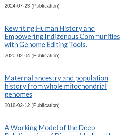
2024-07-23 (Publication)
Rewriting Human History and
Empowering Indigenous Communities
with Genome Editing Tools.
2020-02-04 (Publication)
Maternal ancestry and population
history from whole mitochondrial
genomes
2018-02-12 (Publication)
A Working Model of the Deep