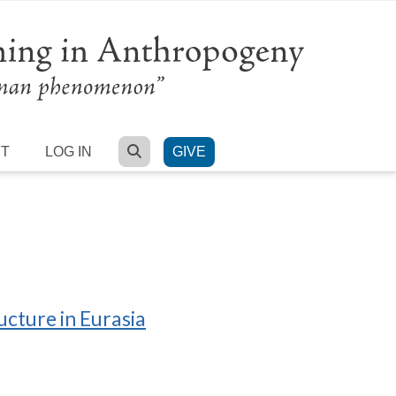
SEARCH
RT
LOG IN
GIVE
ucture in Eurasia