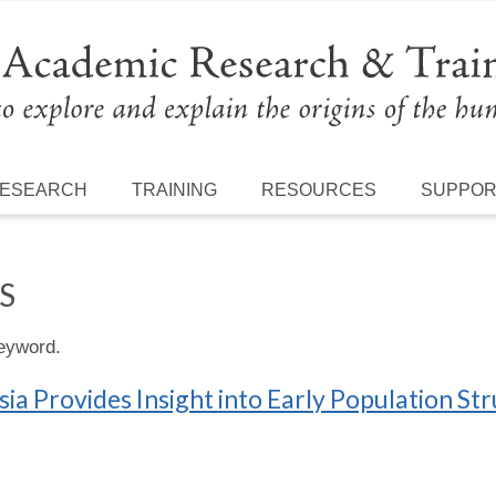
ESEARCH
TRAINING
RESOURCES
SUPPO
S
keyword.
ia Provides Insight into Early Population Str