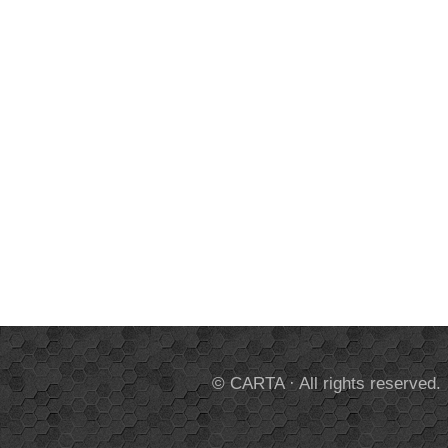
© CARTA · All rights reserved