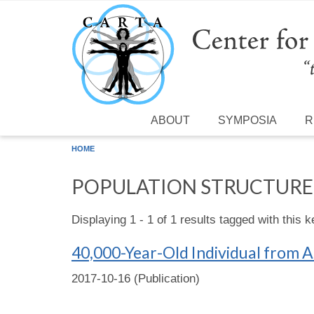
Skip to main content
ABOUT
SYMPOSIA
R
HOME
POPULATION STRUCTURE
Displaying 1 - 1 of 1 results tagged with this 
40,000-Year-Old Individual from As
2017-10-16 (Publication)