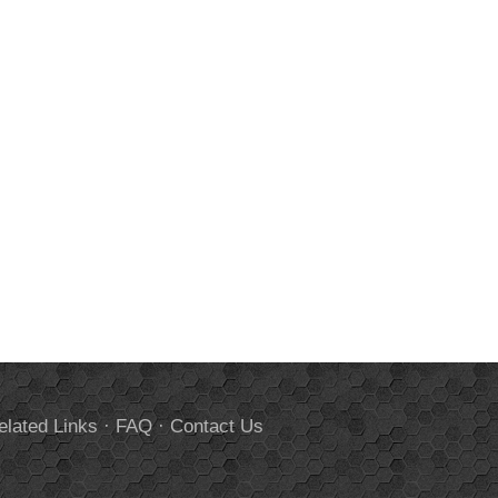
elated Links
·
FAQ
·
Contact Us