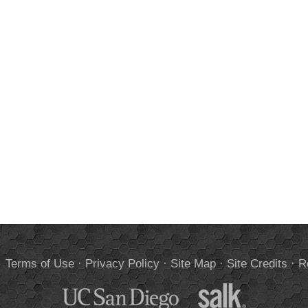
.
Terms of Use
·
Privacy Policy
·
Site Map
·
Site Credits
·
R