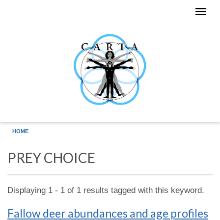
Skip to main content
HOME
PREY CHOICE
Displaying 1 - 1 of 1 results tagged with this keyword.
Fallow deer abundances and age profiles