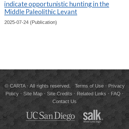
indicate opportunistic hunting in the
Middle Paleolithic Levant
2025-07-24 (Publication)
© CARTA · All rights reserved.
Terms of Use
·
Privacy
Policy
·
Site Map
·
Site Credits
·
Related Links
·
FAQ
·
Contact Us