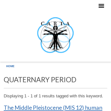
Skip to main content
HOME
QUATERNARY PERIOD
Displaying 1 - 1 of 1 results tagged with this keyword.
The Middle Pleistocene (MIS 12) human