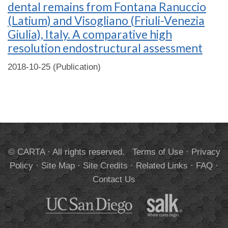
dental remains from Fontana Ranuccio
(Latium) and Visogliano (Friuli-Venezia
Giulia), Italy. A comparative high
resolution endostructural assessment
2018-10-25 (Publication)
© CARTA · All rights reserved.
Terms of Use
·
Privacy
Policy
·
Site Map
·
Site Credits
·
Related Links
·
FAQ
·
Contact Us