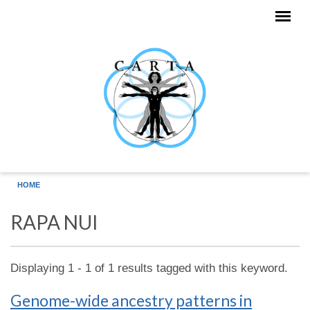
Skip to main content
HOME
RAPA NUI
Displaying 1 - 1 of 1 results tagged with this keyword.
Genome-wide ancestry patterns in