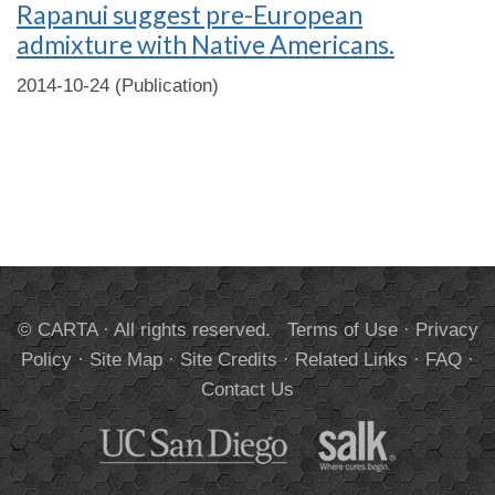
Rapanui suggest pre-European
admixture with Native Americans.
2014-10-24 (Publication)
© CARTA · All rights reserved.
Terms of Use
·
Privacy
Policy
·
Site Map
·
Site Credits
·
Related Links
·
FAQ
·
Contact Us