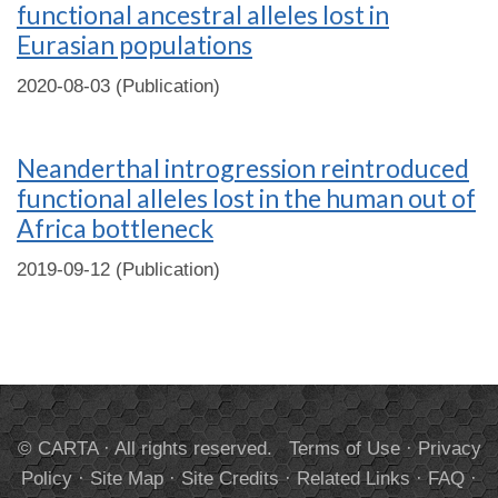
functional ancestral alleles lost in
Eurasian populations
2020-08-03 (Publication)
Neanderthal introgression reintroduced
functional alleles lost in the human out of
Africa bottleneck
2019-09-12 (Publication)
© CARTA · All rights reserved.
Terms of Use
·
Privacy
Policy
·
Site Map
·
Site Credits
·
Related Links
·
FAQ
·