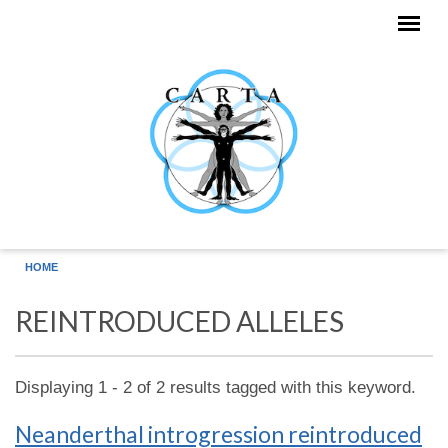
Skip to main content
HOME
REINTRODUCED ALLELES
Displaying 1 - 2 of 2 results tagged with this keyword.
Neanderthal introgression reintroduced