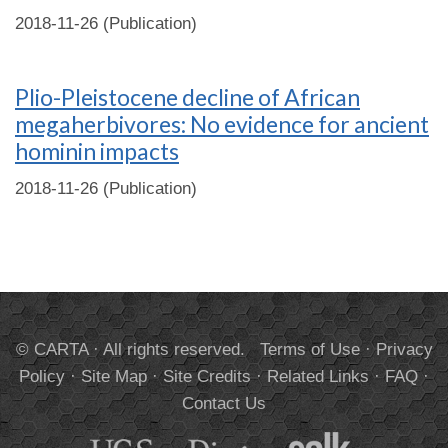
2018-11-26 (Publication)
Plio-Pleistocene decline of African
megaherbivores: No evidence for ancient
hominin impacts
2018-11-26 (Publication)
© CARTA · All rights reserved.
Terms of Use
·
Privacy
Policy
·
Site Map
·
Site Credits
·
Related Links
·
FAQ
·
Contact Us