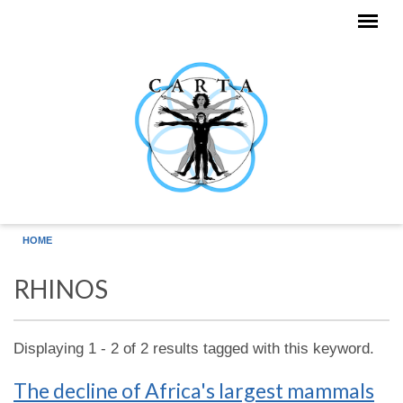
Skip to main content
HOME
RHINOS
Displaying 1 - 2 of 2 results tagged with this keyword.
The decline of Africa's largest mammals