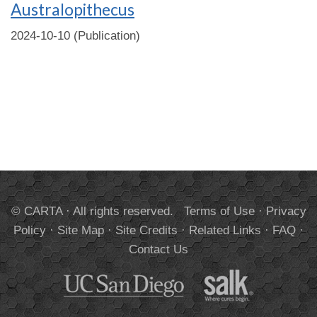
Australopithecus
2024-10-10 (Publication)
© CARTA · All rights reserved.
Terms of Use
·
Privacy
Policy
·
Site Map
·
Site Credits
·
Related Links
·
FAQ
·
Contact Us