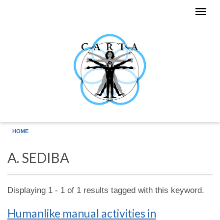
Skip to main content
HOME
A. SEDIBA
Displaying 1 - 1 of 1 results tagged with this keyword.
Humanlike manual activities in