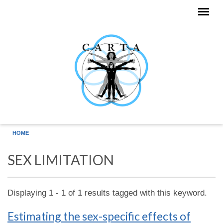
Skip to main content
HOME
SEX LIMITATION
Displaying 1 - 1 of 1 results tagged with this keyword.
Estimating the sex-specific effects of