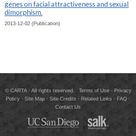
genes on facial attractiveness and sexual
dimorphism.
2013-12-02 (Publication)
© CARTA · All rights reserved.
Terms of Use
·
Privacy
Policy
·
Site Map
·
Site Credits
·
Related Links
·
FAQ
·
Contact Us