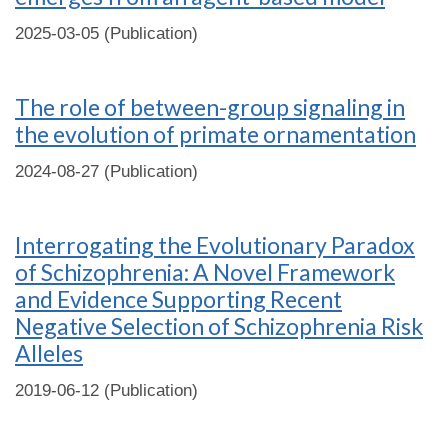
2025-03-05 (Publication)
The role of between-group signaling in
the evolution of primate ornamentation
2024-08-27 (Publication)
Interrogating the Evolutionary Paradox
of Schizophrenia: A Novel Framework
and Evidence Supporting Recent
Negative Selection of Schizophrenia Risk
Alleles
2019-06-12 (Publication)