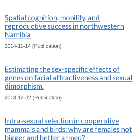
Spatial cognition, mobility, and
reproductive success in northwestern
Namibia
2014-11-14 (Publication)
Estimating the sex-specific effects of
genes on facial attractiveness and sexual
dimorphism.
2013-12-02 (Publication)
Intra-sexual selection in cooperative
mammals and birds: why are females not
bigger and better armed?