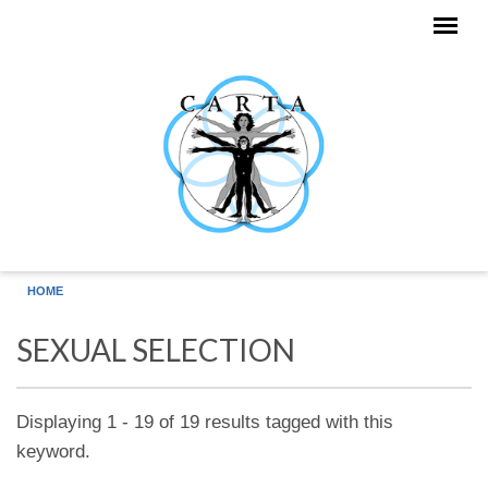
Skip to main content
HOME
SEXUAL SELECTION
Displaying 1 - 19 of 19 results tagged with this
keyword.