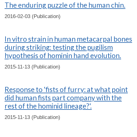
The enduring puzzle of the human chin.
2016-02-03 (Publication)
In vitro strain in human metacarpal bones
during striking: testing the pugilism
hypothesis of hominin hand evolution.
2015-11-13 (Publication)
Response to 'fists of furry: at what point
did human fists part company with the
rest of the hominid lineage?'.
2015-11-13 (Publication)