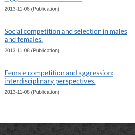
2013-11-08 (Publication)
Social competition and selection in males
and females.
2013-11-08 (Publication)
Female competition and aggression:
interdisciplinary perspectives.
2013-11-08 (Publication)