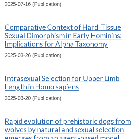
2025-07-16 (Publication)
Comparative Context of Hard‐Tissue
Sexual Dimorphism in Early Hominins:
Implications for Alpha Taxonomy
2025-03-26 (Publication)
Intrasexual Selection for Upper Limb
Length in Homo sapiens
2025-03-20 (Publication)
Rapid evolution of prehistoric dogs from
wolves by natural and sexual selection
emerges from an agent-based model