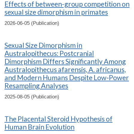
Effects of between-group competition on
sexual size dimorphism in primates
2026-06-05 (Publication)
Sexual Size Dimorphism in
Australopithecus: Postcranial
Dimorphism Differs Significantly Among
Australopithecus afarensis, A. africanus,
and Modern Humans Despite Low-Power
Resampling Analyses
2025-08-05 (Publication)
The Placental Steroid Hypothesis of
Human Brain Evolution