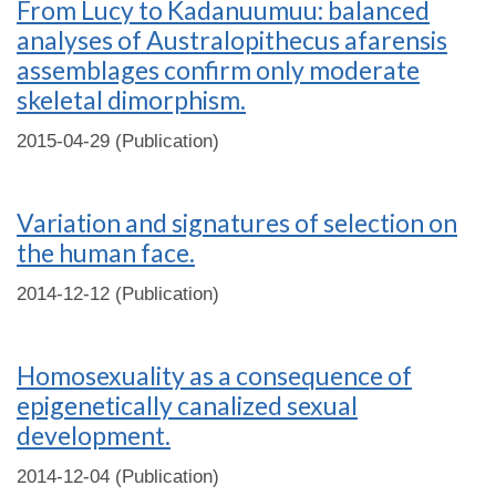
From Lucy to Kadanuumuu: balanced
analyses of Australopithecus afarensis
assemblages confirm only moderate
skeletal dimorphism.
2015-04-29 (Publication)
Variation and signatures of selection on
the human face.
2014-12-12 (Publication)
Homosexuality as a consequence of
epigenetically canalized sexual
development.
2014-12-04 (Publication)