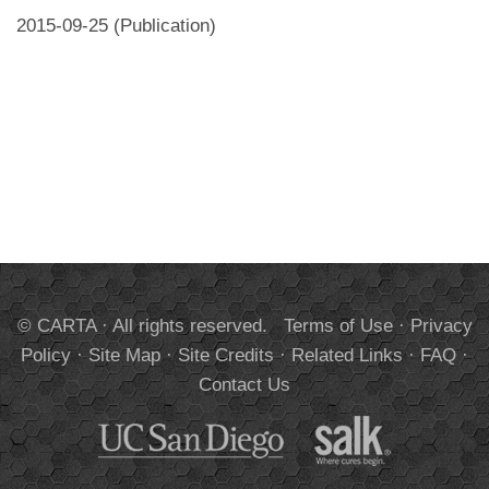
2015-09-25 (Publication)
© CARTA · All rights reserved.
Terms of Use
·
Privacy
Policy
·
Site Map
·
Site Credits
·
Related Links
·
FAQ
·
Contact Us