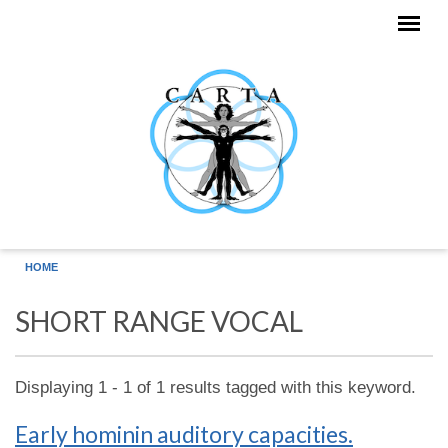
Skip to main content
HOME
SHORT RANGE VOCAL
Displaying 1 - 1 of 1 results tagged with this keyword.
Early hominin auditory capacities.