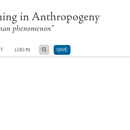
SEARCH
RT
LOG IN
GIVE