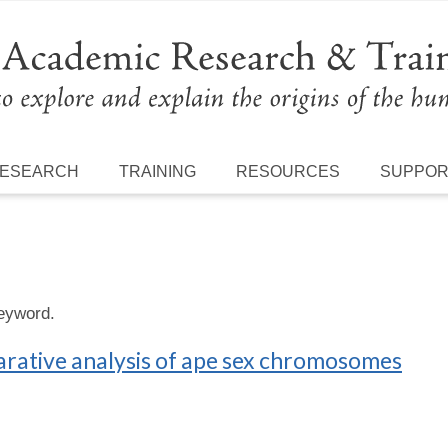
ESEARCH
TRAINING
RESOURCES
SUPPO
keyword.
rative analysis of ape sex chromosomes