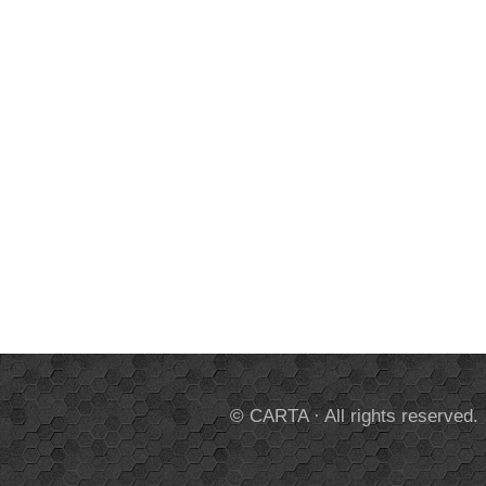
© CARTA · All rights reserved