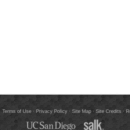
.
Terms of Use
·
Privacy Policy
·
Site Map
·
Site Credits
·
R