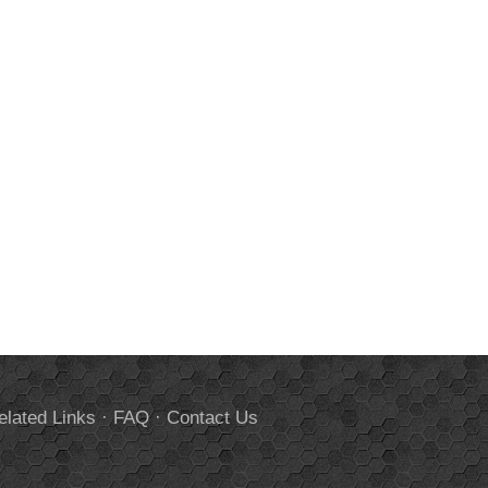
elated Links
·
FAQ
·
Contact Us