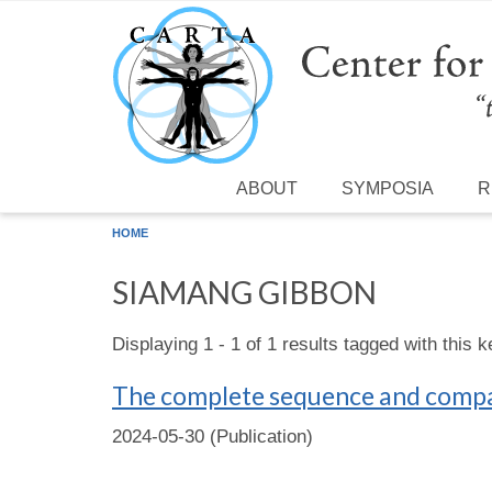
Skip to main content
ABOUT
SYMPOSIA
R
HOME
SIAMANG GIBBON
Displaying 1 - 1 of 1 results tagged with this 
The complete sequence and compa
2024-05-30 (Publication)