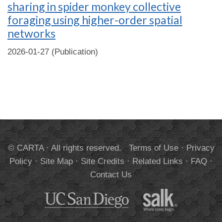
sharing in spider monkey collective
foraging using higher-order spatial
networks
2026-01-27 (Publication)
© CARTA · All rights reserved.
Terms of Use
·
Privacy
Policy
·
Site Map
·
Site Credits
·
Related Links
·
FAQ
·
Contact Us