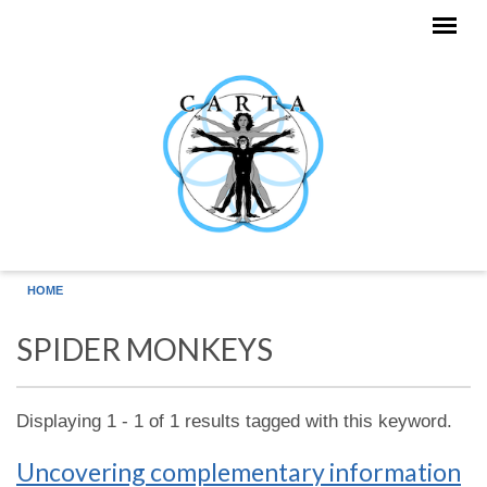
Skip to main content
HOME
SPIDER MONKEYS
Displaying 1 - 1 of 1 results tagged with this keyword.
Uncovering complementary information